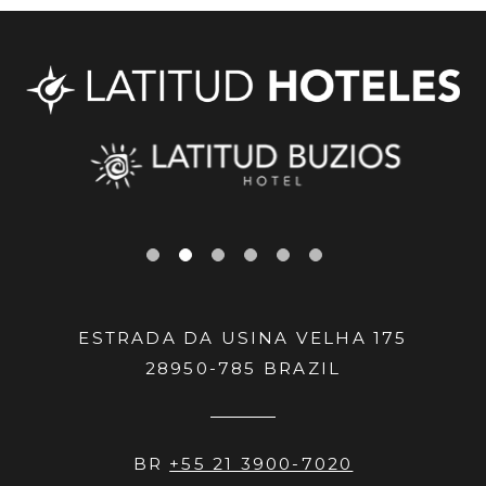
ESTRADA DA USINA VELHA 175
28950-785
BRAZIL
BR
+55 21 3900-7020