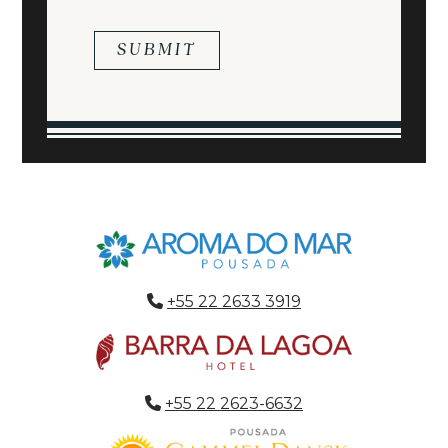
+55 22 2633 3919
+55 22 2623-6632