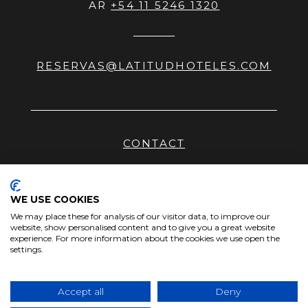
AR
+54 11 5246 1320
RESERVAS@LATITUDHOTELES.COM
CONTACT
HHRR
NEWS
WE USE COOKIES
We may place these for analysis of our visitor data, to improve our
PRIVACY POLICY
website, show personalised content and to give you a great website
experience. For more information about the cookies we use open the
SITEMAP
settings.
Accept all
Deny