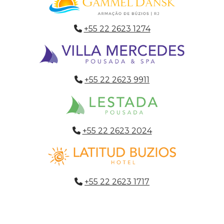
+55 22 2623 1274
+55 22 2623 9911
+55 22 2623 2024
+55 22 2623 1717