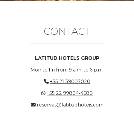
CONTACT
LATITUD HOTELS GROUP
Mon to Fri from 9 a.m. to 6 p.m.
+55 21 39007020
+55 22 99804-4680
reservas@latitudhoteis.com