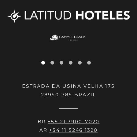
ESTRADA DA USINA VELHA 175
28950-785
BRAZIL
BR
+55 21 3900-7020
AR
+54 11 5246 1320