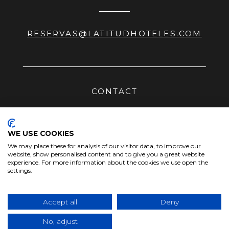
RESERVAS@LATITUDHOTELES.COM
CONTACT
HHRR
NEWS
WE USE COOKIES
We may place these for analysis of our visitor data, to improve our
PRIVACY POLICY
website, show personalised content and to give you a great website
experience. For more information about the cookies we use open the
SITEMAP
settings.
Accept all
Deny
No, adjust